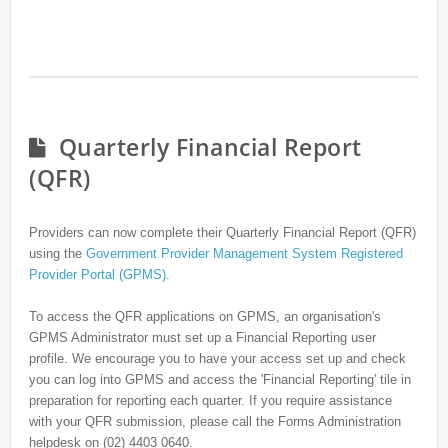
Quarterly Financial Report
(QFR)
Providers can now complete their Quarterly Financial Report (QFR)
using the
Government Provider Management System Registered
Provider Portal (GPMS)
.
To access the QFR applications on GPMS, an organisation's
GPMS Administrator must set up a Financial Reporting user
profile. We encourage you to have your access set up and check
you can log into GPMS and access the 'Financial Reporting' tile in
preparation for reporting each quarter. If you require assistance
with your QFR submission, please call the Forms Administration
helpdesk on (02) 4403 0640.