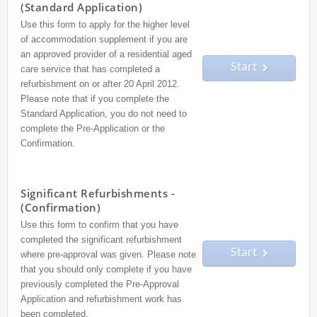
(Standard Application)
Use this form to apply for the higher level
of accommodation supplement if you are
an approved provider of a residential aged
Start
care service that has completed a
refurbishment on or after 20 April 2012.
Please note that if you complete the
Standard Application, you do not need to
complete the Pre-Application or the
Confirmation.
Significant Refurbishments -
(Confirmation)
Use this form to confirm that you have
completed the significant refurbishment
Start
where pre-approval was given. Please note
that you should only complete if you have
previously completed the Pre-Approval
Application and refurbishment work has
been completed.