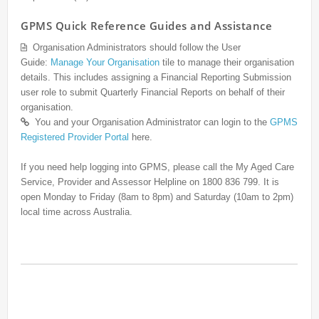
GPMS Quick Reference Guides and Assistance
Organisation Administrators should follow the User
Guide:
Manage Your Organisation
tile to manage their organisation
details. This includes assigning a Financial Reporting Submission
user role to submit Quarterly Financial Reports on behalf of their
organisation.
You and your Organisation Administrator can login to the
GPMS
Registered Provider Portal
here.
If you need help logging into GPMS, please call the My Aged Care
Service, Provider and Assessor Helpline on 1800 836 799. It is
open Monday to Friday (8am to 8pm) and Saturday (10am to 2pm)
local time across Australia.