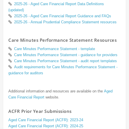
2025-26 - Aged Care Financial Report Data Definitions
(updated)
2025-26 - Aged Care Financial Report Guidance and FAQs
2025-26 - Annual Prudential Compliance Statement resources
Care Minutes Performance Statement Resources
Care Minutes Performance Statement - template
Care Minutes Performance Statement - guidance for providers
Care Minutes Performance Statement - audit report templates
Audit requirements for Care Minutes Performance Statement -
guidance for auditors
Additional information and resources are available on the
Aged
Care Financial Report
website.
ACFR Prior Year Submissions
Aged Care Financial Report (ACFR): 2023-24
Aged Care Financial Report (ACFR): 2024-25