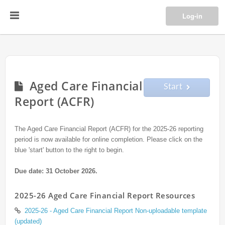
Log-in
Aged Care Financial
Start
Report (ACFR)
The Aged Care Financial Report (ACFR) for the 2025-26 reporting
period is now available for online completion. Please click on the
blue 'start' button to the right to begin.
Due date: 31 October 2026.
2025-26 Aged Care Financial Report Resources
2025-26 - Aged Care Financial Report Non-uploadable template
(updated)