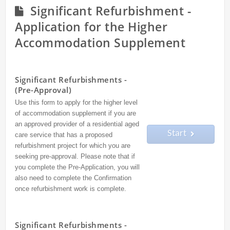
Significant Refurbishment -
Application for the Higher
Accommodation Supplement
Significant Refurbishments -
(Pre-Approval)
Use this form to apply for the higher level
of accommodation supplement if you are
an approved provider of a residential aged
Start
care service that has a proposed
refurbishment project for which you are
seeking pre-approval. Please note that if
you complete the Pre-Application, you will
also need to complete the Confirmation
once refurbishment work is complete.
Significant Refurbishments -